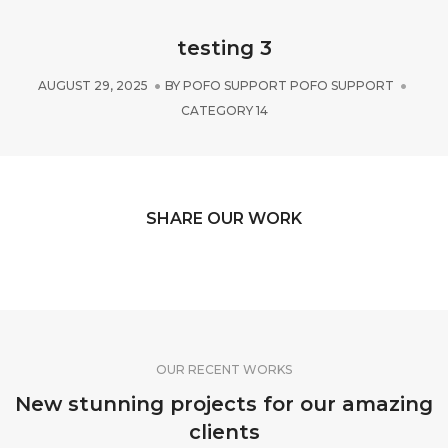
testing 3
AUGUST 29, 2025
BY
POFO SUPPORT POFO SUPPORT
CATEGORY 14
SHARE OUR WORK
OUR RECENT WORKS
New stunning projects for our amazing
clients