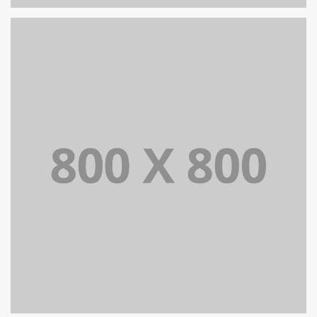
PORTFOLIO TITLE 35
BRANDING AND BROCHURE