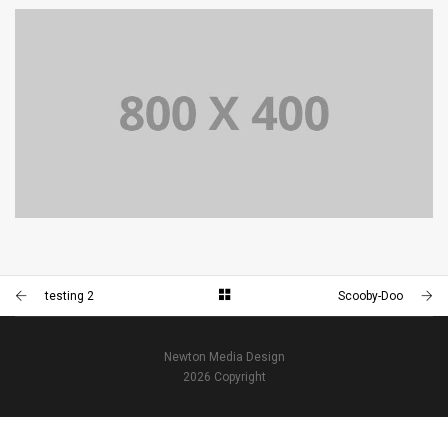
PORTFOLIO TITLE 34
WEB AND PHOTOGRAPHY
PORTFOLIO TITLE 33
IDENTITY AND LOGO
testing 2
Scooby-Doo
Newton Media Design
2026 Copyright