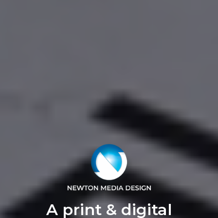
A print & digital