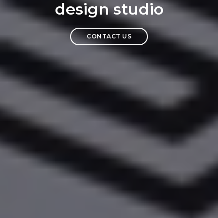
design studio
CONTACT US