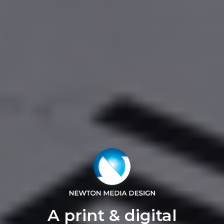
A print & digital