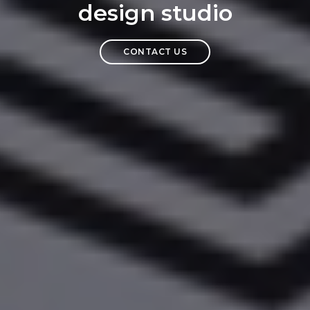
design studio
CONTACT US