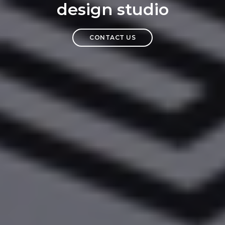
design studio
CONTACT US