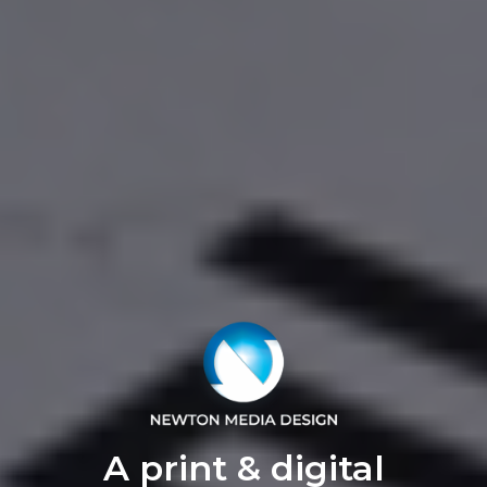
A print & digital