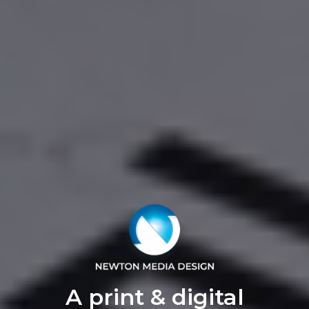
A print & digital