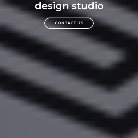
design studio
CONTACT US