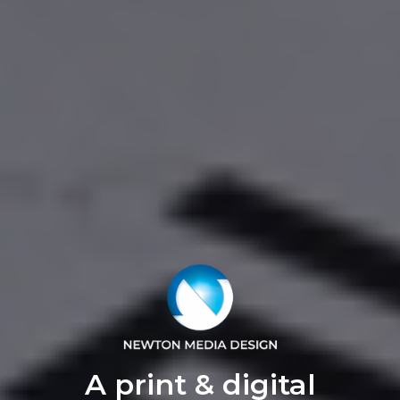
A print & digital