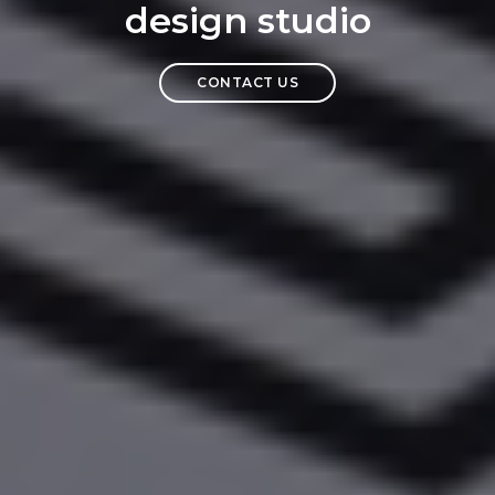
design studio
CONTACT US