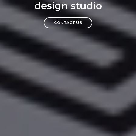
design studio
CONTACT US