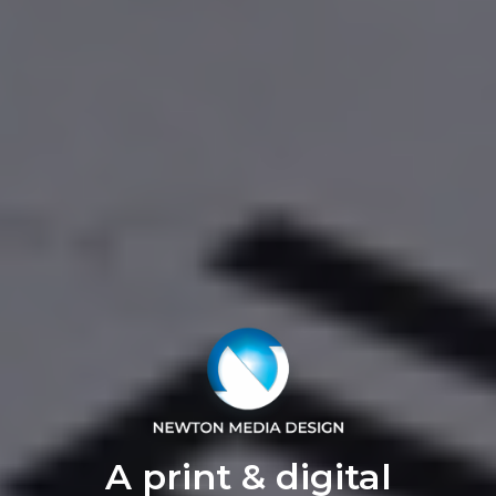
A print & digital