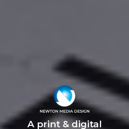
A print & digital