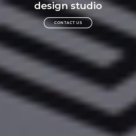
design studio
CONTACT US