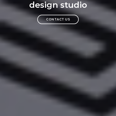
design studio
CONTACT US