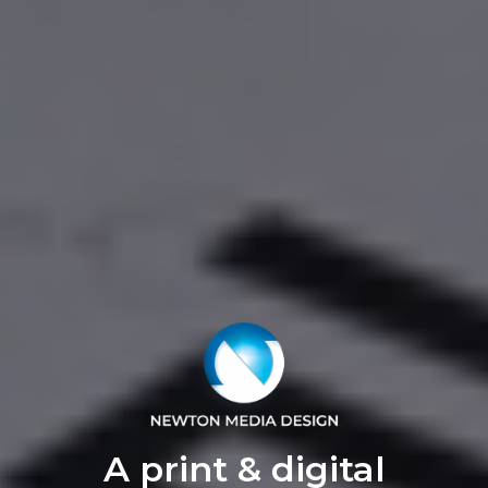
A print & digital