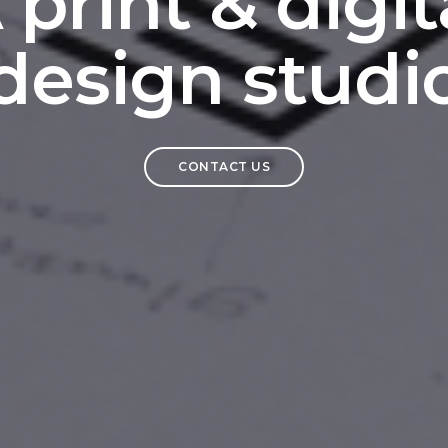
 print & digit
design studi
CONTACT US