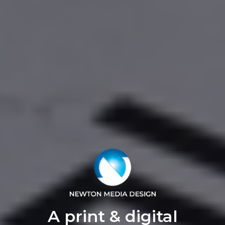
A print & digital