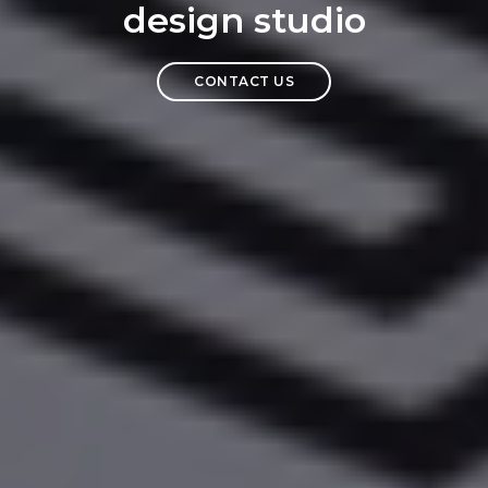
design studio
CONTACT US