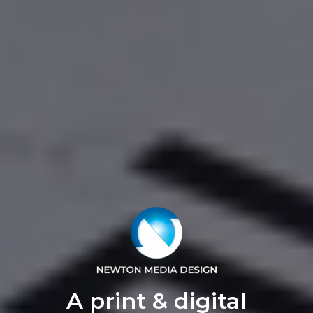
A print & digital