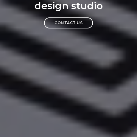
design studio
CONTACT US