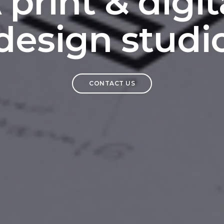
 print & digit
design studi
CONTACT US