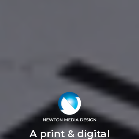
A print & digital