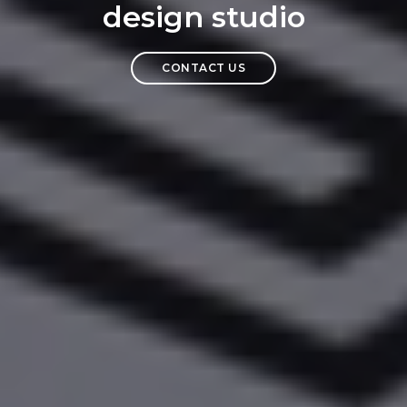
design studio
CONTACT US