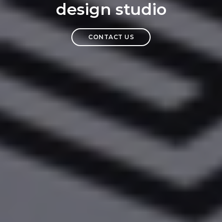
design studio
CONTACT US