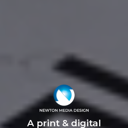
A print & digital