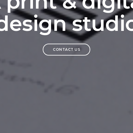
 print & digit
design studi
CONTACT US