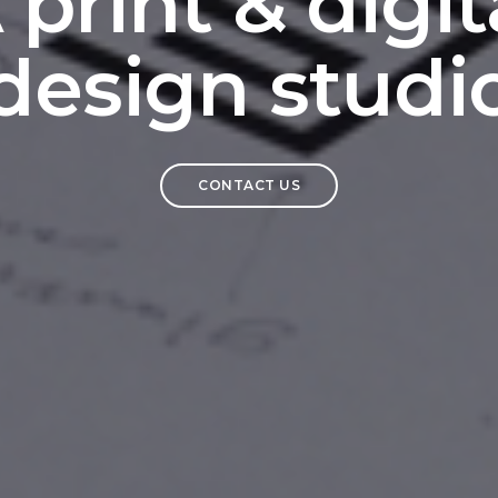
 print & digit
design studi
CONTACT US