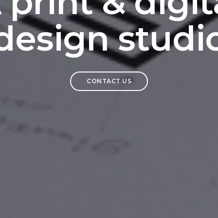
 print & digit
design studi
CONTACT US