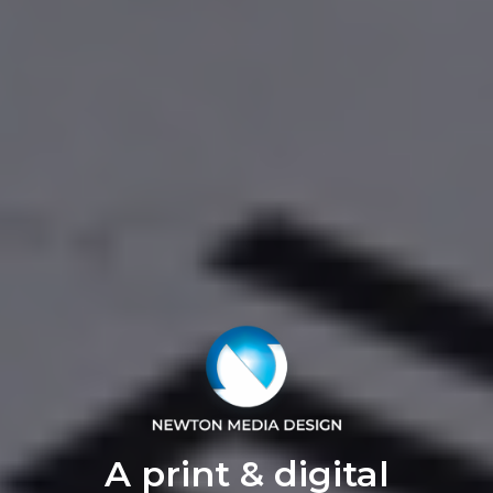
A print & digital