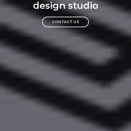
design studio
CONTACT US