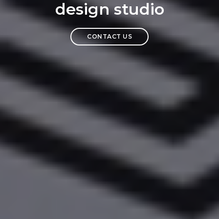
design studio
CONTACT US