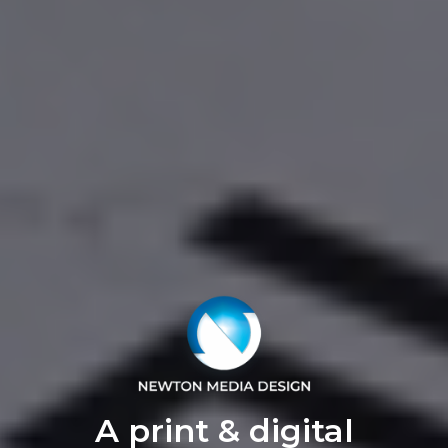
A print & digital