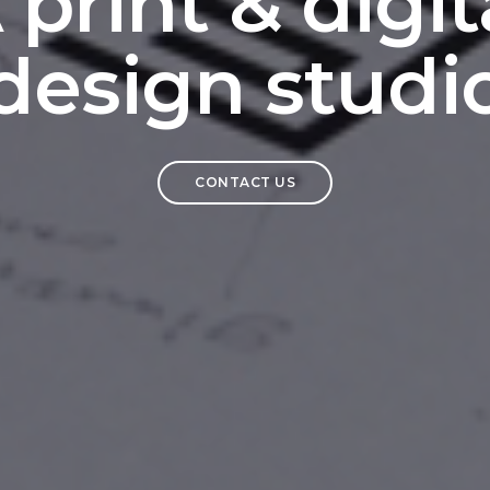
 print & digit
design studi
CONTACT US