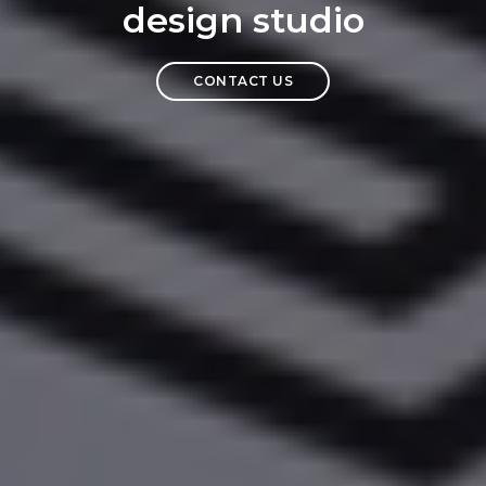
design studio
CONTACT US