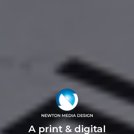
A print & digital