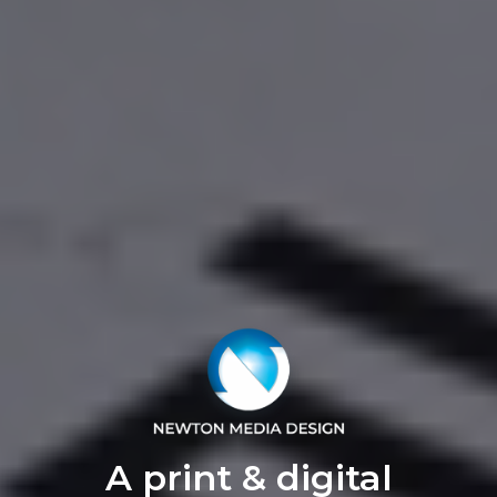
A print & digital