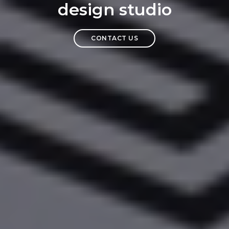
design studio
CONTACT US