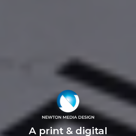
A print & digital