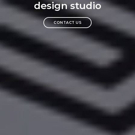
design studio
CONTACT US