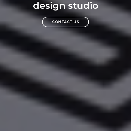
design studio
CONTACT US