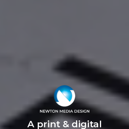
A print & digital