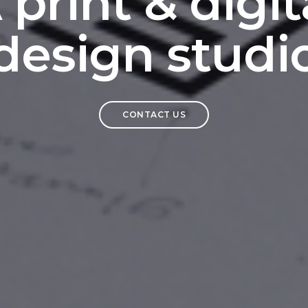
 print & digit
design studi
CONTACT US