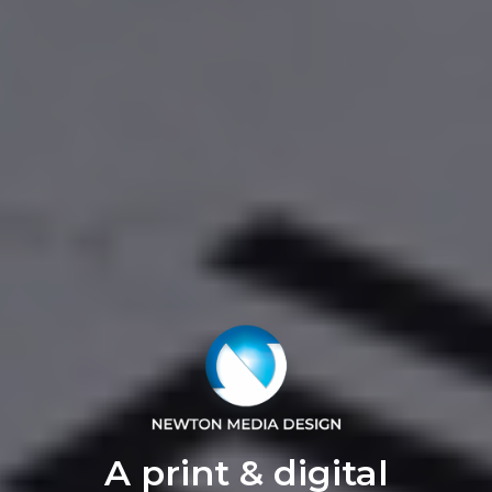
A print & digital