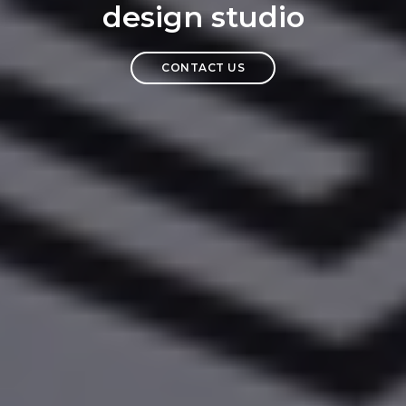
design studio
CONTACT US