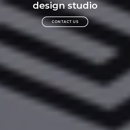
design studio
CONTACT US