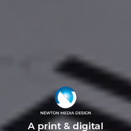
A print & digital