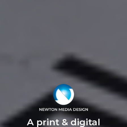
A print & digital