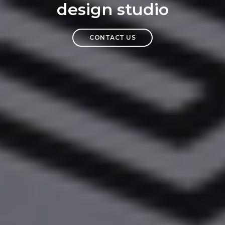
design studio
CONTACT US