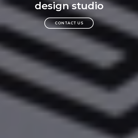
design studio
CONTACT US