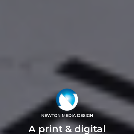
A print & digital