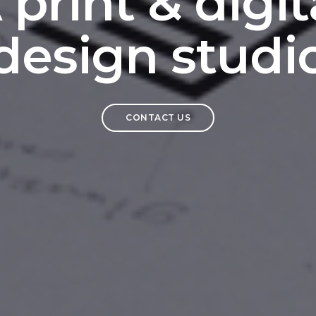
 print & digit
design studi
CONTACT US