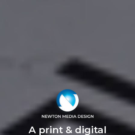
A print & digital