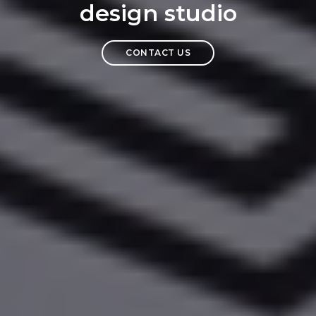
design studio
CONTACT US