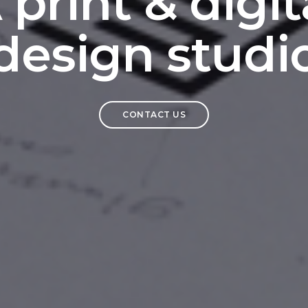
 print & digit
design studi
CONTACT US