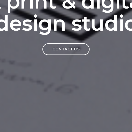
 print & digit
design studi
CONTACT US