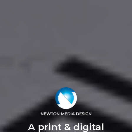
A print & digital