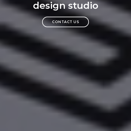
design studio
CONTACT US