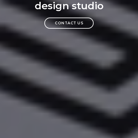
design studio
CONTACT US