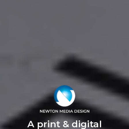
A print & digital