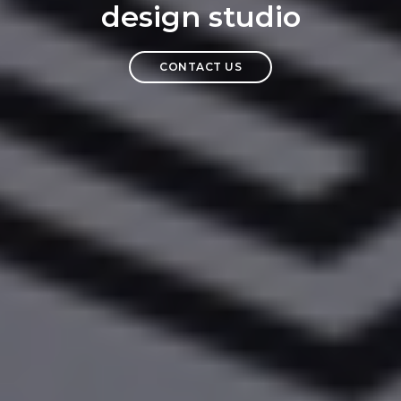
design studio
CONTACT US