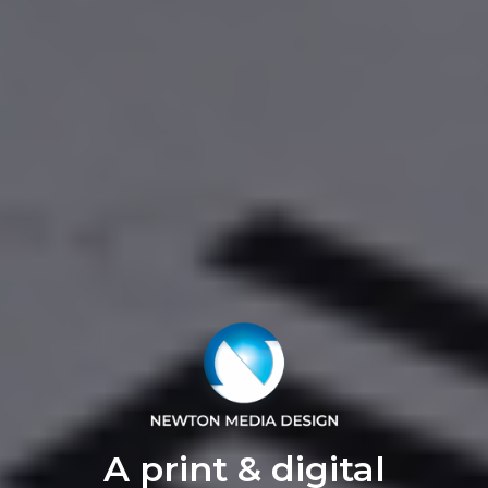
A print & digital